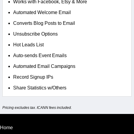
Works with Facebook, Etsy & More
Automated Welcome Email
Converts Blog Posts to Email
Unsubscribe Options
Hot Leads List
Auto-sends Event Emails
Automated Email Campaigns
Record Signup IPs
Share Statistics w/Others
Pricing excludes tax. ICANN fees included.
Home