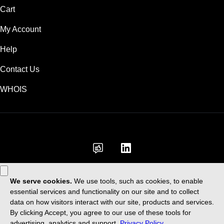
Cart
My Account
Help
Contact Us
WHOIS
GBP
Use of this Site is subject to express terms of use. By using this site, you
signify that you agree to be bound by these
Universal Terms of Service
.
Legal