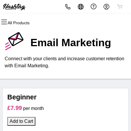
All Products
All Products
All Products
All Products
All Products
All Products
All Products
Domains
Websites
Hosting
Security
Marketing
Email
Email Marketing
Domain Registration
Website Builder
Managed WordPress
Website Security
Email Marketing
Microsoft 365
Connect with your clients and increase customer retention
Bulk Registration
WordPress
cPanel Hosting
SSL
SEO
with Email Marketing.
Domain Transfer
cPanel Business Hosting
Managed SSL Service
Bulk Transfer
Website Backup
Beginner
£7.99
per month
Add to Cart