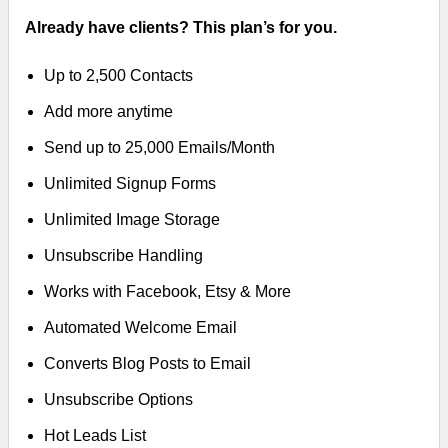
Already have clients? This plan’s for you.
Up to 2,500 Contacts
Add more anytime
Send up to 25,000 Emails/Month
Unlimited Signup Forms
Unlimited Image Storage
Unsubscribe Handling
Works with Facebook, Etsy & More
Automated Welcome Email
Converts Blog Posts to Email
Unsubscribe Options
Hot Leads List