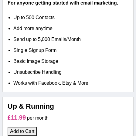
For anyone getting started with email marketing.
Up to 500 Contacts
Add more anytime
Send up to 5,000 Emails/Month
Single Signup Form
Basic Image Storage
Unsubscribe Handling
Works with Facebook, Etsy & More
Up & Running
£11.99
per month
Add to Cart