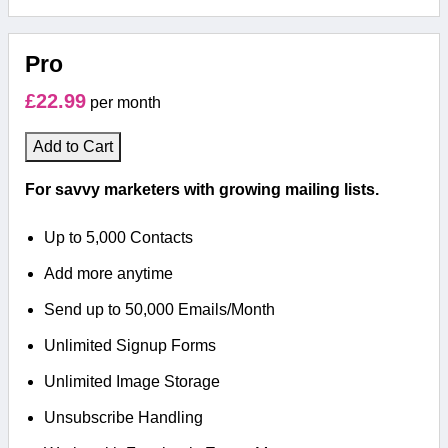
Pro
£22.99
per month
Add to Cart
For savvy marketers with growing mailing lists.
Up to 5,000 Contacts
Add more anytime
Send up to 50,000 Emails/Month
Unlimited Signup Forms
Unlimited Image Storage
Unsubscribe Handling