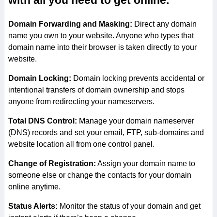
with all you need to get online.
Domain Forwarding and Masking:
Direct any domain
name you own to your website. Anyone who types that
domain name into their browser is taken directly to your
website.
Domain Locking:
Domain locking prevents accidental or
intentional transfers of domain ownership and stops
anyone from redirecting your nameservers.
Total DNS Control:
Manage your domain nameserver
(DNS) records and set your email, FTP, sub-domains and
website location all from one control panel.
Change of Registration:
Assign your domain name to
someone else or change the contacts for your domain
online anytime.
Status Alerts:
Monitor the status of your domain and get