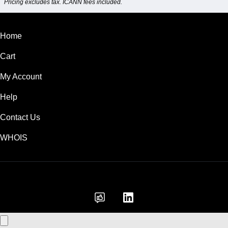
Pricing excludes tax. ICANN fees included.
Home
Cart
My Account
Help
Contact Us
WHOIS
GBP