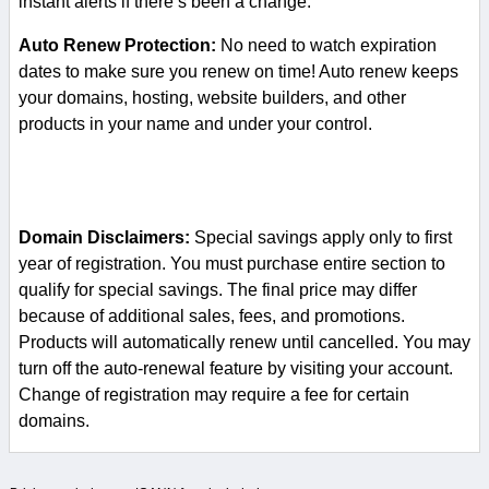
instant alerts if there’s been a change.
Auto Renew Protection:
No need to watch expiration
dates to make sure you renew on time! Auto renew keeps
your domains, hosting, website builders, and other
products in your name and under your control.
Domain Disclaimers:
Special savings apply only to first
year of registration. You must purchase entire section to
qualify for special savings.
The final price may differ
because of additional sales, fees, and promotions.
Products will automatically renew until cancelled. You may
turn off the auto-renewal feature by visiting your account.
Change of registration may require a fee for certain
domains.